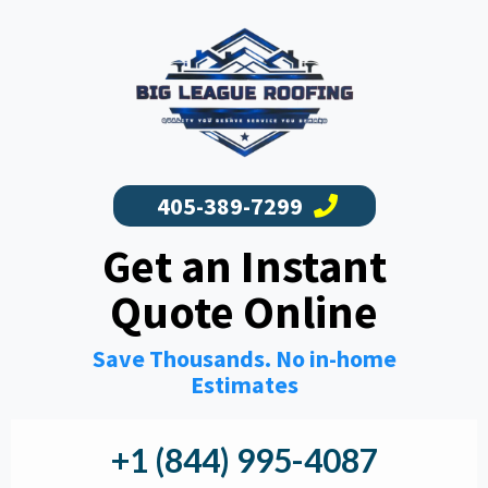
405-389-7299
Get an Instant
Quote Online
Save Thousands. No in-home
Estimates